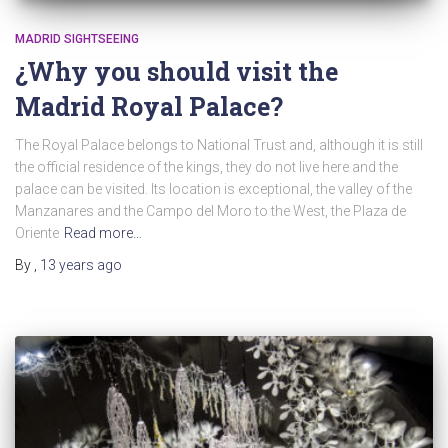
MADRID SIGHTSEEING
¿Why you should visit the
Madrid Royal Palace?
The Royal Palace belongs to National Trust and, although it is still
the official residence of the kings, they do not live here and the
palace can be visited. Its location is exceptional, the valley of the
Manzanares and the Campo del Moro to the West, the Plaza de
Oriente
Read more…
By
,
13 years
ago