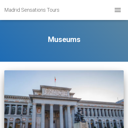
Madrid Sensations Tours
TOGGL
Museums