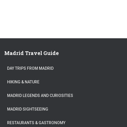
Madrid Travel Guide
DAY TRIPS FROM MADRID
HIKING & NATURE
MADRID LEGENDS AND CURIOSITIES
MADRID SIGHTSEEING
RESTAURANTS & GASTRONOMY