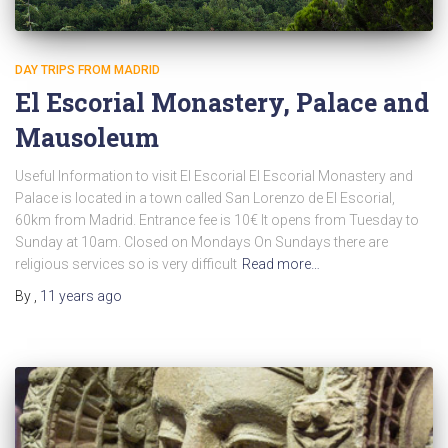
DAY TRIPS FROM MADRID
El Escorial Monastery, Palace and
Mausoleum
Useful Information to visit El Escorial El Escorial Monastery and
Palace is located in a town called San Lorenzo de El Escorial,
60km from Madrid. Entrance fee is 10€ It opens from Tuesday to
Sunday at 10am. Closed on Mondays On Sundays there are
religious services so is very difficult
Read more…
By
,
11 years
ago