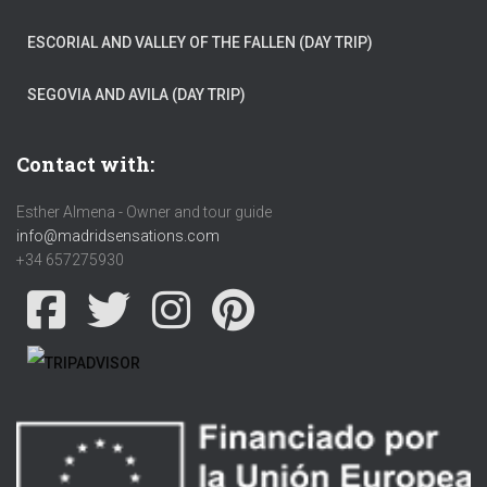
ESCORIAL AND VALLEY OF THE FALLEN (DAY TRIP)
SEGOVIA AND AVILA (DAY TRIP)
Contact with:
Esther Almena - Owner and tour guide
info@madridsensations.com
+34 657275930