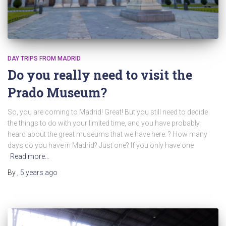
DAY TRIPS FROM MADRID
Do you really need to visit the
Prado Museum?
So, you are coming to Madrid! Great! But you still need to decide
the things to do with your limited time, and you have probably
heard about the great museums that we have here. ? How many
days do you have in Madrid? Just one? If you only have one
Read more…
By
,
5 years
ago