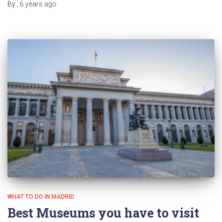
By
,
6 years
ago
WHAT TO DO IN MADRID
Best Museums you have to visit