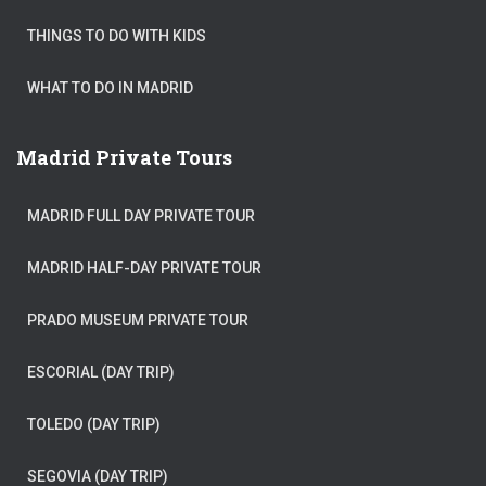
THINGS TO DO WITH KIDS
WHAT TO DO IN MADRID
Madrid Private Tours
MADRID FULL DAY PRIVATE TOUR
MADRID HALF-DAY PRIVATE TOUR
PRADO MUSEUM PRIVATE TOUR
ESCORIAL (DAY TRIP)
TOLEDO (DAY TRIP)
SEGOVIA (DAY TRIP)