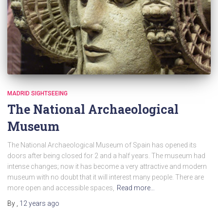
MADRID SIGHTSEEING
The National Archaeological
Museum
The National Archaeological Museum of Spain has opened its
doors after being closed for 2 and a half years. The museum had
intense changes; now it has become a very attractive and modern
museum with no doubt that it will interest many people. There are
more open and accessible spaces,
Read more…
By
,
12 years
ago