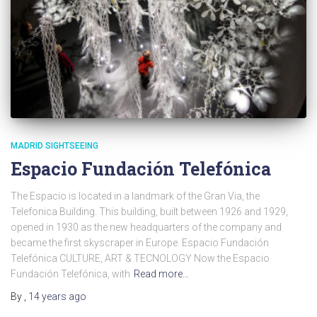
MADRID SIGHTSEEING
Espacio Fundación Telefónica
The Espacio is located in a landmark of the Gran Via, the
Telefonica Building. This building, built between 1926 and 1929,
opened in 1930 as the new headquarters of the company and
became the first skyscraper in Europe. Espacio Fundación
Telefónica CULTURE, ART & TECNOLOGY Now the Espacio
Fundación Telefónica, with
Read more…
By
,
14 years
ago