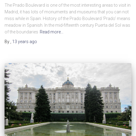
The Prado Boulevard is one of the most interesting areas to visit in
Madrid, it has lots of monuments and museums that you can not
miss while in Spain. History of the Prado Boulevard ‘Prado’ means
meadow in Spanish. In the mid-fifteenth century Puerta del Sol was
of the boundaries
Read more…
By
,
13 years
ago