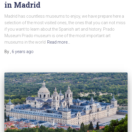
in Madrid
Madrid has countless museums to enjoy, we have prepare here a
selection of the most visited ones, the ones that you can not miss
if you want to learn about the Spanish art and history. Prado
Museum Prado museum is one of the most important art
museums in the world
Read more…
By
,
6 years
ago