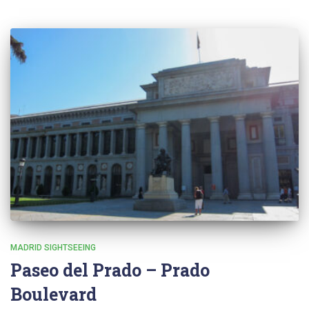
MADRID SIGHTSEEING
Paseo del Prado – Prado
Boulevard