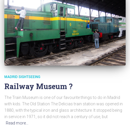
MADRID SIGHTSEEING
Railway Museum ?
The Train Museum is one of our favourite things to do in Madrid
with kids. The Old Station The Delicias train station was opened in
1880, with the typical iron and glass architecture. It stopped being
in service in 1971, so it did not reach a century of use, but
Read more…